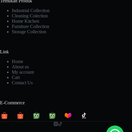
Temukan Produk
Industrial Collection
Cleaning Colection
Home Kitchen
Furniture Collection
Storage Collection
Link
Home
About us
My account
Cart
Contact Us
E-Commerce