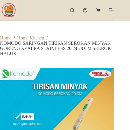
Skip
to
Shopping
content
cart
Home
/
Home Kitchen
/
KOMODO SARINGAN TIRISAN SEROKAN MINYAK
GORENG AZALEA STAINLESS 20 24 28 CM SEEROK
HALUS