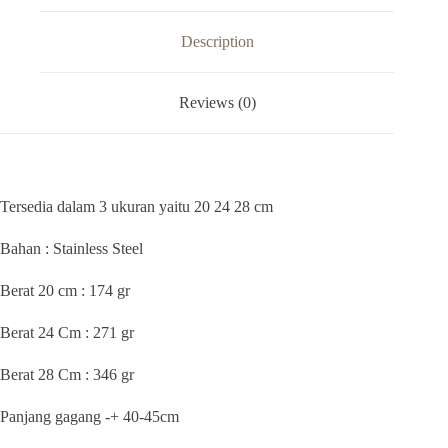
AZALEA
STAINLESS
20
Description
24
28
CM
Reviews (0)
SEEROK
HALUS
quantity
Tersedia dalam 3 ukuran yaitu 20 24 28 cm
Bahan : Stainless Steel
Berat 20 cm : 174 gr
Berat 24 Cm : 271 gr
Berat 28 Cm : 346 gr
Panjang gagang -+ 40-45cm