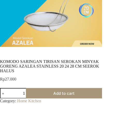
KOMODO SARINGAN TIRISAN SEROKAN MINYAK
GORENG AZALEA STAINLESS 20 24 28 CM SEEROK
HALUS
Rp
27.000
KOMODO
Add to cart
SARINGAN
TIRISAN
Category:
Home Kitchen
SEROKAN
MINYAK
GORENG