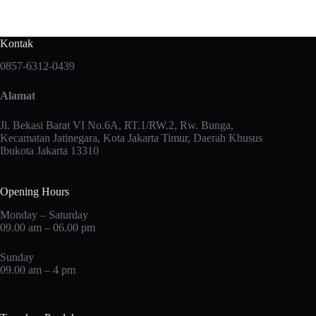
Kontak
0857-6312-0439
Alamat
Jl. Bekasi Barat VI No.6A, RT.1/RW.2, Rw. Bunga,
Kecamatan Jatinegara, Kota Jakarta Timur, Daerah Khusus
Ibukota Jakarta 13310
Opening Hours
Monday – Saturday
09.00 am – 06.00 pm
Sunday
09.00 am – 4 pm