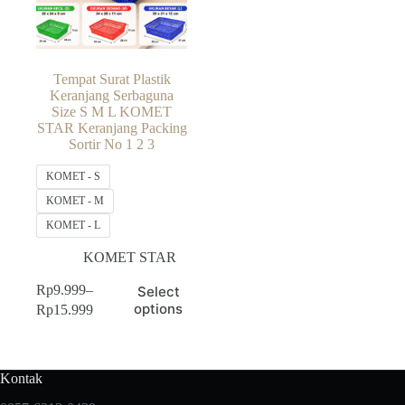
Tempat Surat Plastik
Keranjang Serbaguna
Size S M L KOMET
STAR Keranjang Packing
Sortir No 1 2 3
KOMET - S
KOMET - M
KOMET - L
KOMET STAR
This
Rp
9.999
–
Select
product
Price
options
Rp
15.999
has
range:
multiple
Rp9.999
variants.
through
The
Rp15.999
Kontak
options
may