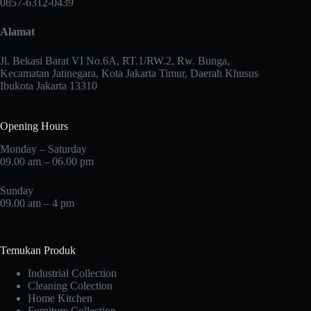
0857-6312-0439
be
chosen
Alamat
on
the
product
Jl. Bekasi Barat VI No.6A, RT.1/RW.2, Rw. Bunga,
page
Kecamatan Jatinegara, Kota Jakarta Timur, Daerah Khusus
Ibukota Jakarta 13310
Opening Hours
Monday – Saturday
09.00 am – 06.00 pm
Sunday
09.00 am – 4 pm
Temukan Produk
Industrial Collection
Cleaning Colection
Home Kitchen
Furniture Collection