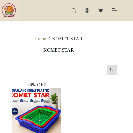
Skip
to
Shopping
content
cart
Home
/
KOMET STAR
KOMET STAR
30% OFF