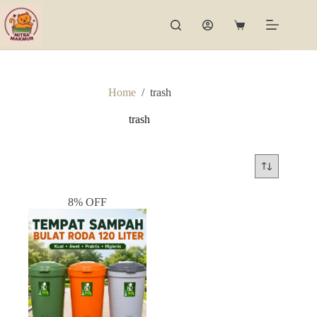
Skip
to
Shopping
content
cart
Home
/
trash
trash
8% OFF