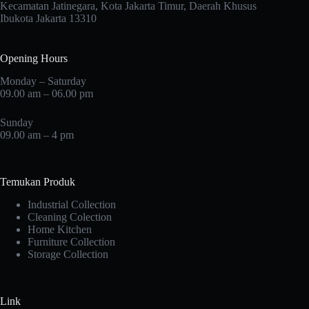
Kecamatan Jatinegara, Kota Jakarta Timur, Daerah Khusus
Ibukota Jakarta 13310
Opening Hours
Monday – Saturday
09.00 am – 06.00 pm
Sunday
09.00 am – 4 pm
Temukan Produk
Industrial Collection
Cleaning Colection
Home Kitchen
Furniture Collection
Storage Collection
Link