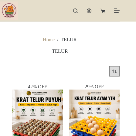
Skip
to
Shopping
content
cart
Home
/
TELUR
TELUR
42% OFF
29% OFF