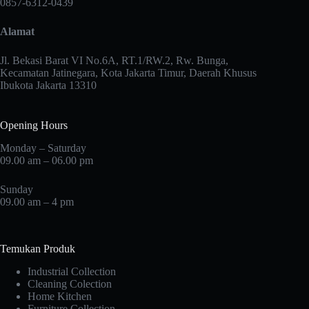
0857-6312-0439
be
be
chosen
chosen
Alamat
on
on
the
the
product
product
Jl. Bekasi Barat VI No.6A, RT.1/RW.2, Rw. Bunga,
page
page
Kecamatan Jatinegara, Kota Jakarta Timur, Daerah Khusus
Ibukota Jakarta 13310
Opening Hours
Monday – Saturday
09.00 am – 06.00 pm
Sunday
09.00 am – 4 pm
Temukan Produk
Industrial Collection
Cleaning Colection
Home Kitchen
Furniture Collection