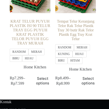
KRAT TELUR PUYUH
Tempat Telur Keranjang
PLASTIK ISI 90 TELUR
Telor Rak Telur Plastik
TRAY EGG PUYUH
Tray 30 butir Rak Telor
KRAT PLASTIK
Plastik Egg Tray Krat
TELOR PUYUH EGG
Telur
TRAY MURAH
RANDOM
MERAH
RANDOM
MERAH
KUNING
HIJAU
BIRU
HIJAU
BIRU
HITAM
Home Kitchen
Home Kitchen
This
This
Rp
7.299
–
Rp
8.499
–
Select
Select
product
product
Price
Price
options
options
Rp
7.599
Rp
8.999
has
has
range:
range:
multiple
multiple
Rp7.299
Rp8.499
variants.
variants.
through
through
The
The
Rp7.599
Rp8.999
Kontak
options
options
may
may