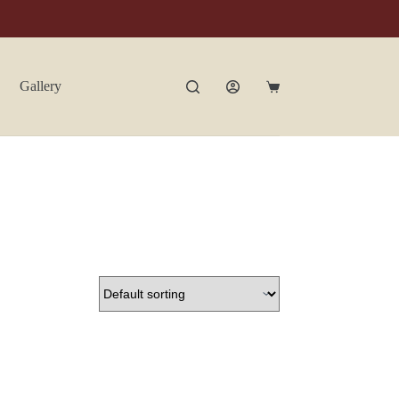
Gallery
Contact Us
Shopping
cart