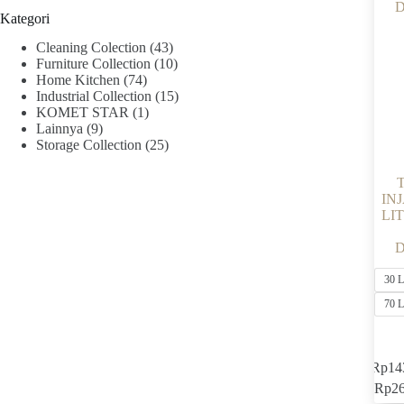
Kategori
Cleaning Colection
(43)
Furniture Collection
(10)
Home Kitchen
(74)
Industrial Collection
(15)
KOMET STAR
(1)
Lainnya
(9)
Storage Collection
(25)
INJ
LI
D
30 
70 
This
Rp
14
product
Rp
2
has