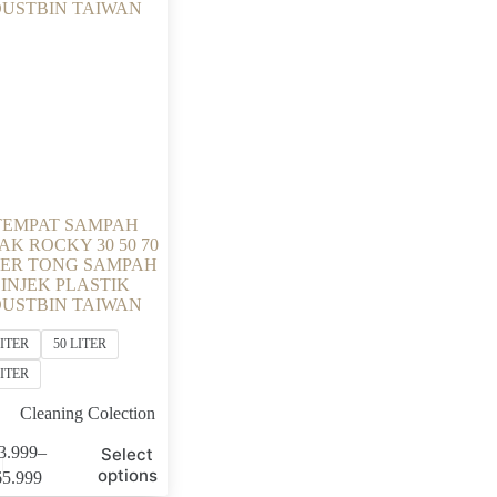
TEMPAT SAMPAH
AK ROCKY 30 50 70
TER TONG SAMPAH
INJEK PLASTIK
USTBIN TAIWAN
LITER
50 LITER
LITER
Cleaning Colection
3.999
–
Select
Price
options
65.999
range: