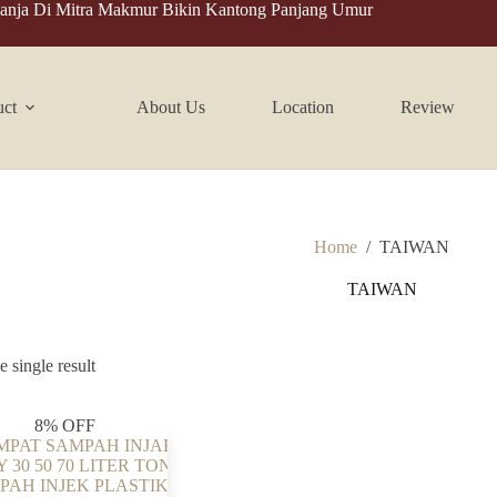
anja Di Mitra Makmur Bikin Kantong Panjang Umur
uct
About Us
Location
Review
Home
/
TAIWAN
TAIWAN
 single result
8% OFF