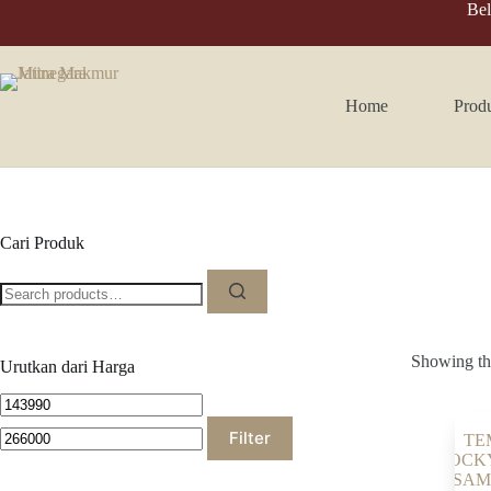
Skip
Bel
to
content
Home
Prod
Cari Produk
Search
for:
Showing the
Urutkan dari Harga
Min
Max
price
price
Filter