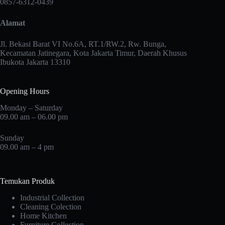
0857-6312-0439
be
chosen
Alamat
on
the
product
Jl. Bekasi Barat VI No.6A, RT.1/RW.2, Rw. Bunga,
page
Kecamatan Jatinegara, Kota Jakarta Timur, Daerah Khusus
Ibukota Jakarta 13310
Opening Hours
Monday – Saturday
09.00 am – 06.00 pm
Sunday
09.00 am – 4 pm
Temukan Produk
Industrial Collection
Cleaning Colection
Home Kitchen
Furniture Collection