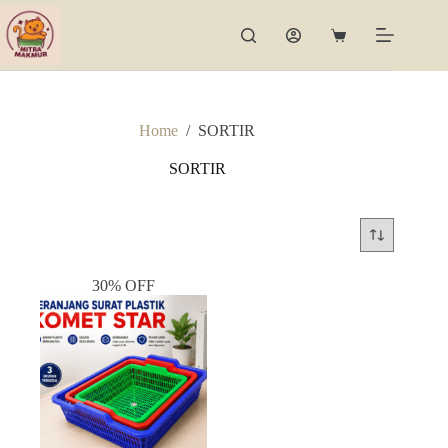
Skip
to
Shopping
content
cart
Home
/
SORTIR
SORTIR
30% OFF