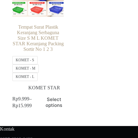
Tempat Surat Plastik
Keranjang Serbaguna
Size S M L KOMET
STAR Keranjang Packing
Sortir No 1 2 3
KOMET - S
KOMET - M
KOMET - L
KOMET STAR
This
Rp
9.999
–
Select
product
Price
options
Rp
15.999
has
range:
multiple
Rp9.999
variants.
through
The
Rp15.999
Kontak
options
may