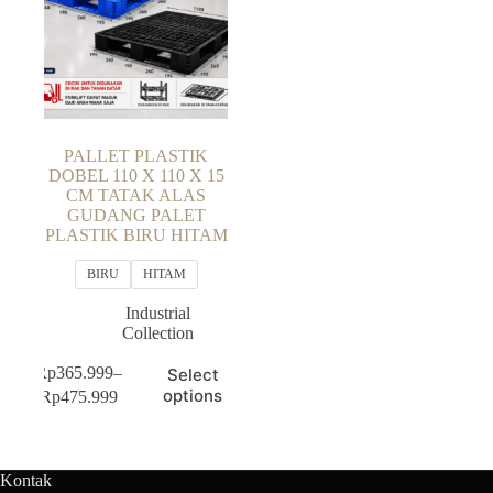
PALLET PLASTIK
DOBEL 110 X 110 X 15
CM TATAK ALAS
GUDANG PALET
PLASTIK BIRU HITAM
BIRU
HITAM
Industrial
Collection
This
Rp
365.999
–
Select
product
Price
options
Rp
475.999
has
range:
multiple
Rp365.999
variants.
through
The
Rp475.999
Kontak
options