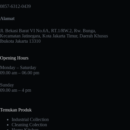
may
0857-6312-0439
be
chosen
Alamat
on
the
product
Jl. Bekasi Barat VI No.6A, RT.1/RW.2, Rw. Bunga,
page
Kecamatan Jatinegara, Kota Jakarta Timur, Daerah Khusus
Ibukota Jakarta 13310
Opening Hours
Monday – Saturday
09.00 am – 06.00 pm
Sunday
09.00 am – 4 pm
Temukan Produk
Industrial Collection
Cleaning Colection
Home Kitchen