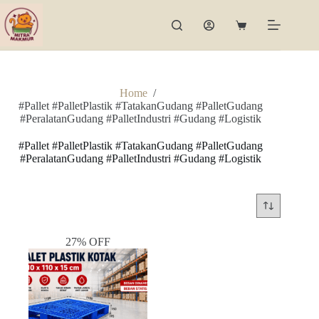
Skip
to
Shopping
content
cart
Home
/
#Pallet #PalletPlastik #TatakanGudang #PalletGudang
#PeralatanGudang #PalletIndustri #Gudang #Logistik
#Pallet #PalletPlastik #TatakanGudang #PalletGudang
#PeralatanGudang #PalletIndustri #Gudang #Logistik
27% OFF