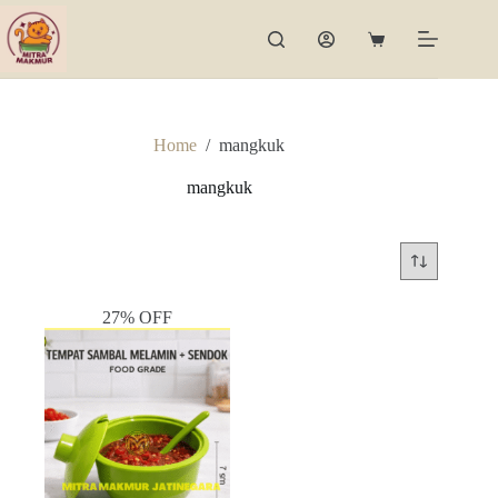
Skip
to
Shopping
content
cart
Home
/
mangkuk
mangkuk
27% OFF