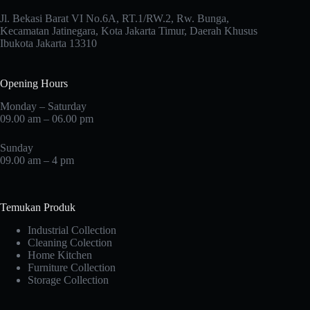
Jl. Bekasi Barat VI No.6A, RT.1/RW.2, Rw. Bunga,
Kecamatan Jatinegara, Kota Jakarta Timur, Daerah Khusus
Ibukota Jakarta 13310
Opening Hours
Monday – Saturday
09.00 am – 06.00 pm
Sunday
09.00 am – 4 pm
Temukan Produk
Industrial Collection
Cleaning Colection
Home Kitchen
Furniture Collection
Storage Collection