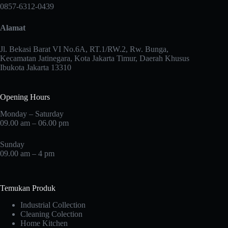
may
0857-6312-0439
be
chosen
Alamat
on
the
product
Jl. Bekasi Barat VI No.6A, RT.1/RW.2, Rw. Bunga,
page
Kecamatan Jatinegara, Kota Jakarta Timur, Daerah Khusus
Ibukota Jakarta 13310
Opening Hours
Monday – Saturday
09.00 am – 06.00 pm
Sunday
09.00 am – 4 pm
Temukan Produk
Industrial Collection
Cleaning Colection
Home Kitchen