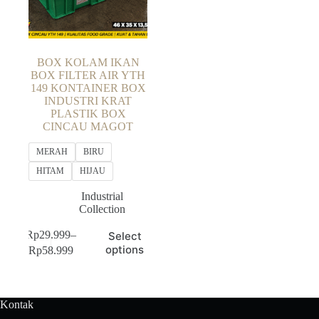
BOX KOLAM IKAN
BOX FILTER AIR YTH
149 KONTAINER BOX
INDUSTRI KRAT
PLASTIK BOX
CINCAU MAGOT
MERAH
BIRU
HITAM
HIJAU
Industrial
Collection
This
Rp
29.999
–
Select
product
Price
options
Rp
58.999
has
range:
multiple
Rp29.999
variants.
through
The
Rp58.999
Kontak
options