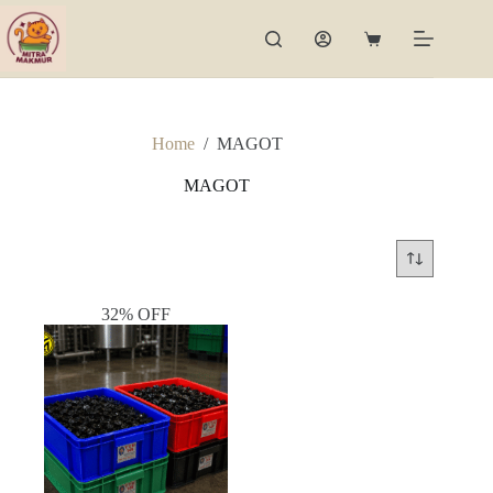
Skip
to
Shopping
content
cart
Home
/
MAGOT
MAGOT
32% OFF