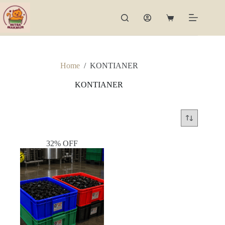
Skip
to
Shopping
content
cart
Home
/
KONTIANER
KONTIANER
32% OFF