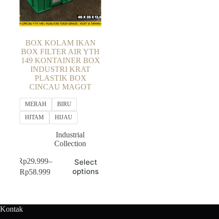
BOX KOLAM IKAN
BOX FILTER AIR YTH
149 KONTAINER BOX
INDUSTRI KRAT
PLASTIK BOX
CINCAU MAGOT
MERAH
BIRU
HITAM
HIJAU
Industrial
Collection
This
Rp
29.999
–
Select
product
Price
options
Rp
58.999
has
range:
multiple
Rp29.999
variants.
through
The
Rp58.999
Kontak
options