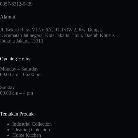
may
0857-6312-0439
be
chosen
Alamat
on
the
product
Jl. Bekasi Barat VI No.6A, RT.1/RW.2, Rw. Bunga,
page
Kecamatan Jatinegara, Kota Jakarta Timur, Daerah Khusus
Ibukota Jakarta 13310
Opening Hours
Monday – Saturday
09.00 am – 06.00 pm
Sunday
09.00 am – 4 pm
Temukan Produk
Industrial Collection
Cleaning Colection
Home Kitchen