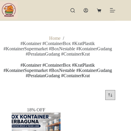
Skip
to
Shopping
content
cart
Home
/
#Kontainer #ContainerBox #KratPlastik
#KontainerSupermarket #BoxNestable #KontainerGudang
#PeralatanGudang #ContainerKrat
#Kontainer #ContainerBox #KratPlastik
#KontainerSupermarket #BoxNestable #KontainerGudang
#PeralatanGudang #ContainerKrat
18% OFF