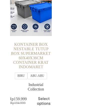
KONTAINER BOX
NESTABLE TUTUP
BOX SUPERMARKET
60X40X36CM
CONTAINER KRAT
INDOMARET
BIRU
ABU-ABU
Industrial
Collection
This
Select
Rp
159.999
product
Original
Current
options
Rp
194.999
has
price
price
multiple
was:
is: