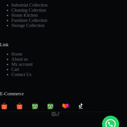
Industrial Collection
Cleaning Colection
Home Kitchen
Furniture Collection
Storage Collection
Link
Home
About us
My account
Cart
Contact Us
E-Commerce