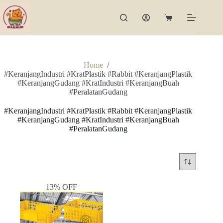
Skip
to
Shopping
content
cart
Home
/
#KeranjangIndustri #KratPlastik #Rabbit #KeranjangPlastik
#KeranjangGudang #KratIndustri #KeranjangBuah
#PeralatanGudang
#KeranjangIndustri #KratPlastik #Rabbit #KeranjangPlastik
#KeranjangGudang #KratIndustri #KeranjangBuah
#PeralatanGudang
13% OFF