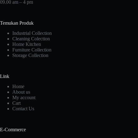
09.00 am – 4 pm
Temukan Produk
Industrial Collection
Cleaning Colection
Home Kitchen
Furniture Collection
Storage Collection
Link
Home
About us
My account
Cart
Contact Us
E-Commerce