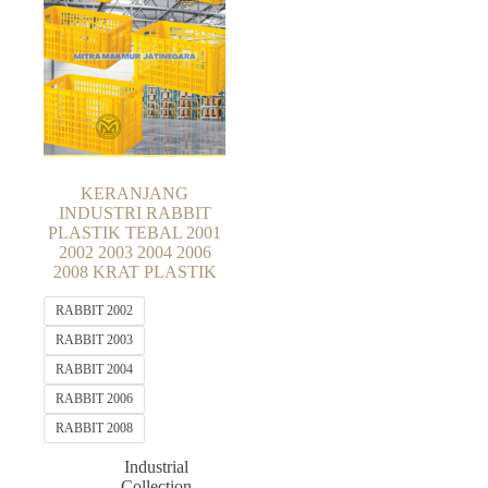
KERANJANG
INDUSTRI RABBIT
PLASTIK TEBAL 2001
2002 2003 2004 2006
2008 KRAT PLASTIK
RABBIT 2002
RABBIT 2003
RABBIT 2004
RABBIT 2006
RABBIT 2008
Industrial
Collection