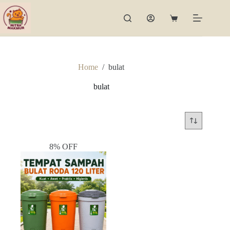
Skip
to
Shopping
content
cart
Home
/
bulat
bulat
8% OFF