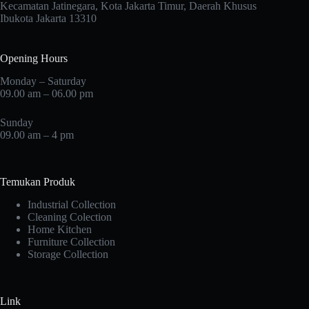
Kecamatan Jatinegara, Kota Jakarta Timur, Daerah Khusus
Ibukota Jakarta 13310
Opening Hours
Monday – Saturday
09.00 am – 06.00 pm
Sunday
09.00 am – 4 pm
Temukan Produk
Industrial Collection
Cleaning Colection
Home Kitchen
Furniture Collection
Storage Collection
Link