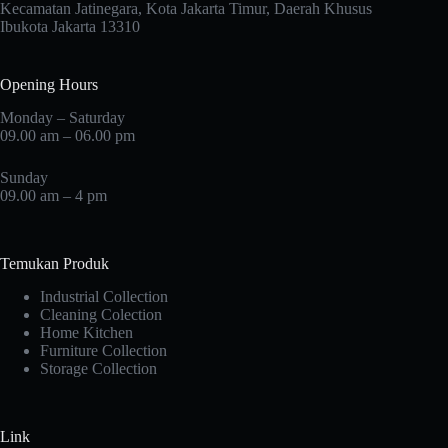
Kecamatan Jatinegara, Kota Jakarta Timur, Daerah Khusus
Ibukota Jakarta 13310
Opening Hours
Monday – Saturday
09.00 am – 06.00 pm
Sunday
09.00 am – 4 pm
Temukan Produk
Industrial Collection
Cleaning Colection
Home Kitchen
Furniture Collection
Storage Collection
Link