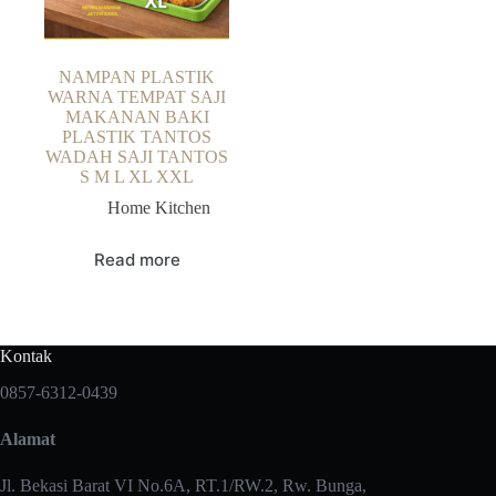
NAMPAN PLASTIK
WARNA TEMPAT SAJI
MAKANAN BAKI
PLASTIK TANTOS
WADAH SAJI TANTOS
S M L XL XXL
Home Kitchen
Read more
Kontak
0857-6312-0439
Alamat
Jl. Bekasi Barat VI No.6A, RT.1/RW.2, Rw. Bunga,