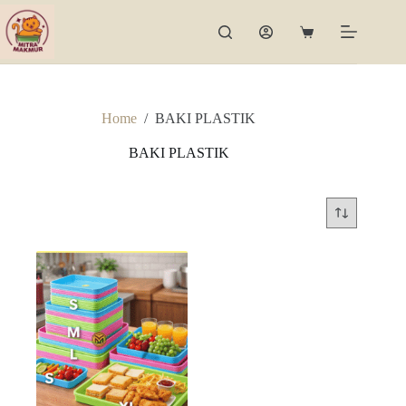
Skip
to
Shopping
content
cart
Home
/
BAKI PLASTIK
BAKI PLASTIK