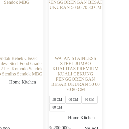
endok Bebek Classic
WAJAN STAINLESS
nless Steel Food Grade
STEEL JUMBO
12 Pcs Komodo Sendok
KUALITAS PREMIUM
 Stenliss Sendok MBG
KUALI CEKUNG
PENGGORENGAN
Home Kitchen
BESAR UKURAN 50 60
70 80 CM
50 CM
60 CM
70 CM
80 CM
Home Kitchen
This
Rp
200.000
–
Select
9.999