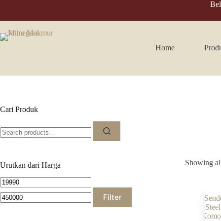
Skip
Bel
to
content
Home
Prod
Cari Produk
Search
for:
Showing all
Urutkan dari Harga
Min
Max
price
price
Filter