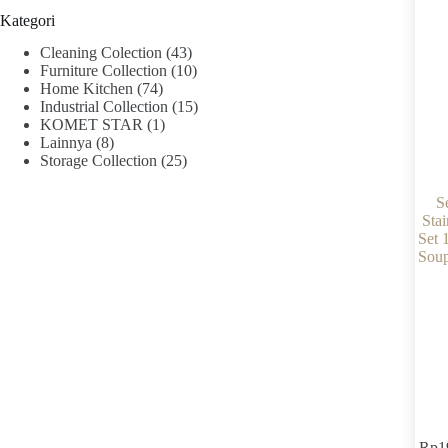
Kategori
Cleaning Colection
(43)
Furniture Collection
(10)
Home Kitchen
(74)
Industrial Collection
(15)
KOMET STAR
(1)
Lainnya
(8)
Storage Collection
(25)
S
Stai
Set 
Soup
Rp
1