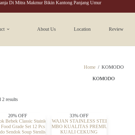
anja Di Mitra Makmur Bikin Kantong Panjang Umur
uct
About Us
Location
Review
Home
/
KOMODO
KOMODO
 2 results
20% OFF
33% OFF