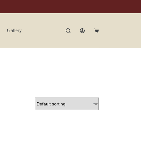
Gallery
Contact Us
Shopping
cart