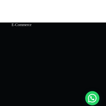
E-Commerce